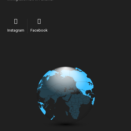
Instagram
Facebook