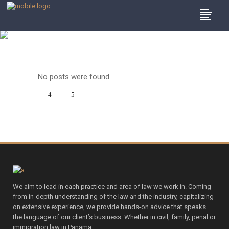
Archive
No posts were found.
We aim to lead in each practice and area of law we work in. Coming
from in-depth understanding of the law and the industry, capitalizing
on extensive experience, we provide hands-on advice that speaks
the language of our client’s business. Whether in civil, family, penal or
immigration law in Panama.