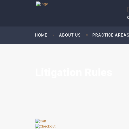
O
HOME
ABOUT US
PRACTICE AREA
Litigation Rules