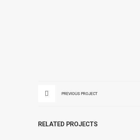
We aim to lead in each practice and area
of law we work in. Coming from in-depth
understanding of the law and the industry,
capitalizing on extensive experience, we
provide hands-on advice that speaks the
language of our client’s business. Whether
in civil, family, penal or immigration law in
Panama.
Instagram
Facebook
PREVIOUS PROJECT
RELATED PROJECTS