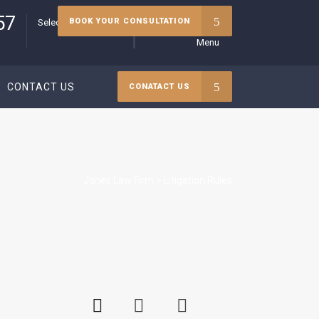
57
BOOK YOUR CONSULTATION
Select your language
Menu
CONTACT US
CONATACT US
Jones Law Firm
>
Litigation Rules