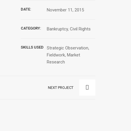
DATE:
November 11, 2015
CATEGORY:
Bankruptcy, Civil Rights
SKILLS USED
Strategic Observation,
Fieldwork, Market
Research
NEXT PROJECT