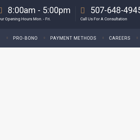
8:00am - 5:00pm
507-648-494
ur Opening Hours Mon. - Fri.
Call Us For A Consultation
S
PRO-BONO
PAYMENT METHODS
CAREERS