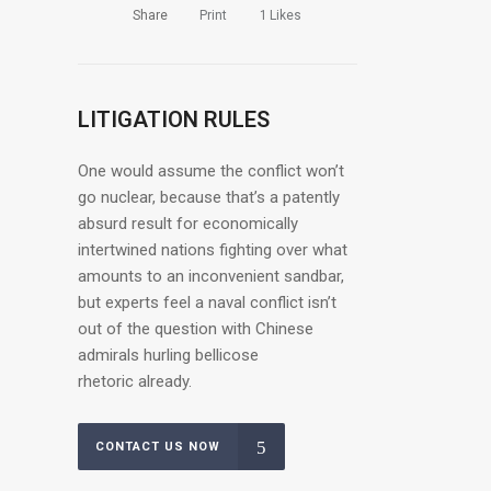
Share
Print
1
Likes
LITIGATION RULES
One would assume the conflict won’t
go nuclear, because that’s a patently
absurd result for economically
intertwined nations fighting over what
amounts to an inconvenient sandbar,
but experts feel a naval conflict isn’t
out of the question with Chinese
admirals hurling bellicose
rhetoric already.
CONTACT US NOW
OUR CLIENTS