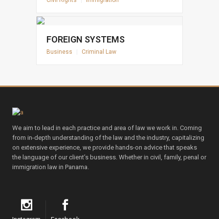
Civil Rights
|
Immigration
FOREIGN SYSTEMS
Business
|
Criminal Law
We aim to lead in each practice and area of law we work in. Coming
from in-depth understanding of the law and the industry, capitalizing
on extensive experience, we provide hands-on advice that speaks
the language of our client’s business. Whether in civil, family, penal or
immigration law in Panama.