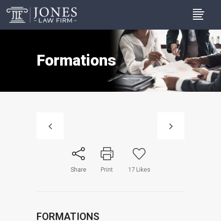
Formations
Share
Print
17
Likes
FORMATIONS