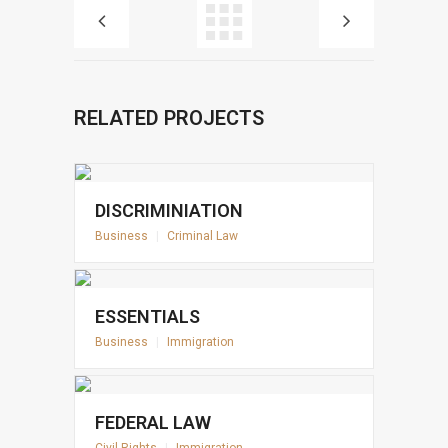
RELATED PROJECTS
DISCRIMINIATION
Business
|
Criminal Law
ESSENTIALS
Business
|
Immigration
FEDERAL LAW