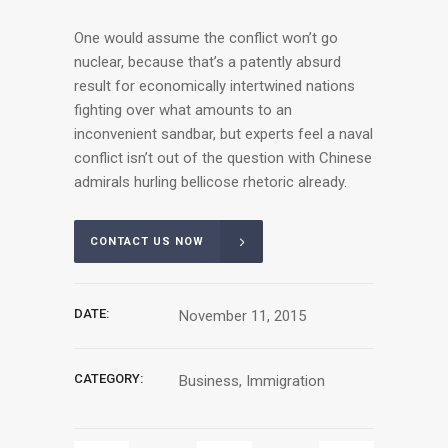
One would assume the conflict won’t go
nuclear, because that’s a patently absurd
result for economically intertwined nations
fighting over what amounts to an
inconvenient sandbar, but experts feel a naval
conflict isn’t out of the question with Chinese
admirals hurling bellicose rhetoric already.
CONTACT US NOW
DATE:
November 11, 2015
CATEGORY:
Business, Immigration