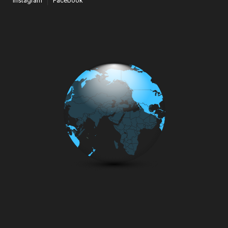
Instagram
Facebook