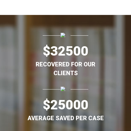
$
32500
RECOVERED FOR OUR
CLIENTS
$
25000
AVERAGE SAVED PER CASE