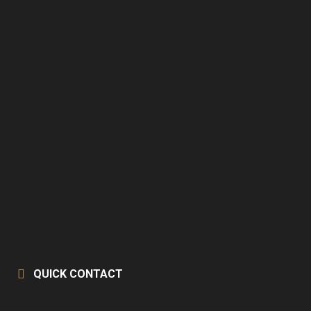
QUICK CONTACT