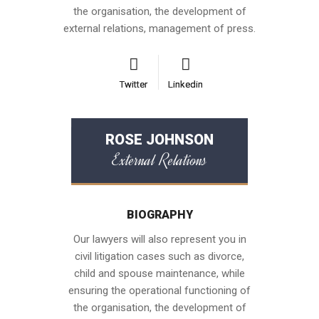
the organisation, the development of
external relations, management of press.
Twitter
Twitter
Linkedin
Linkedin
ROSE JOHNSON
External Relations
BIOGRAPHY
Our lawyers will also represent you in
civil litigation cases such as divorce,
child and spouse maintenance, while
ensuring the operational functioning of
the organisation, the development of