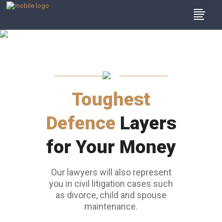
Our Team Of
Lawyers
Toughest
Defence
Layers
for Your Money
Our lawyers will also represent
you in civil litigation cases such
as divorce, child and spouse
maintenance.