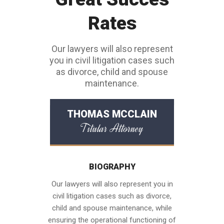
Rates
Our lawyers will also represent
you in civil litigation cases such
as divorce, child and spouse
maintenance.
THOMAS MCCLAIN
Titular Attorney
BIOGRAPHY
Our lawyers will also represent you in
civil litigation cases such as divorce,
child and spouse maintenance, while
ensuring the operational functioning of