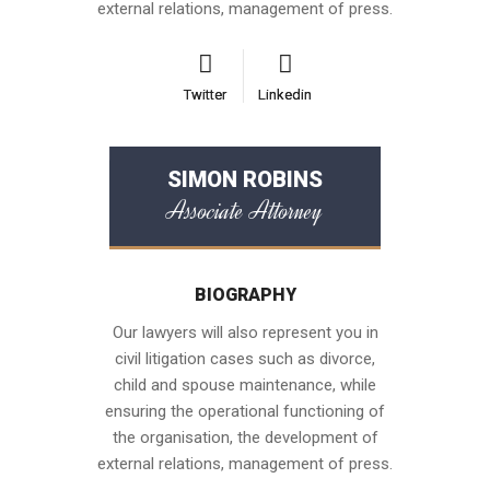
external relations, management of press.
Twitter
Twitter
Linkedin
Linkedin
SIMON ROBINS
Associate Attorney
BIOGRAPHY
Our lawyers will also represent you in
civil litigation cases such as divorce,
child and spouse maintenance, while
ensuring the operational functioning of
the organisation, the development of
external relations, management of press.