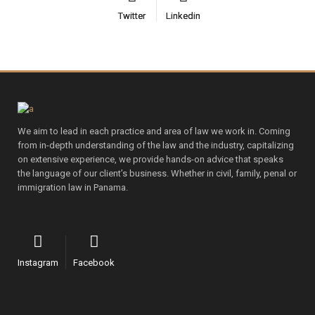
Twitter
Twitter
Linkedin
Linkedin
We aim to lead in each practice and area of law we work in. Coming
from in-depth understanding of the law and the industry, capitalizing
on extensive experience, we provide hands-on advice that speaks
the language of our client’s business. Whether in civil, family, penal or
immigration law in Panama.
Instagram
Facebook