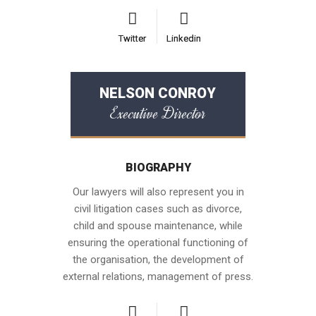
Twitter
Twitter
Linkedin
Linkedin
NELSON CONROY
Executive Director
BIOGRAPHY
Our lawyers will also represent you in
civil litigation cases such as divorce,
child and spouse maintenance, while
ensuring the operational functioning of
the organisation, the development of
external relations, management of press.