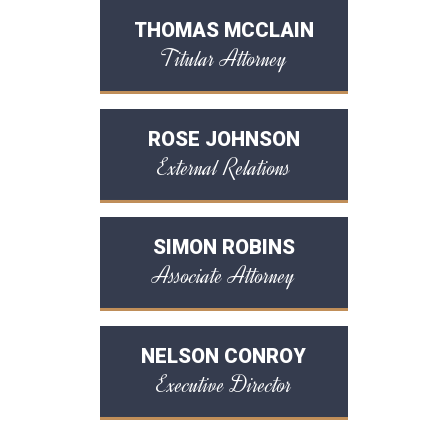
THOMAS MCCLAIN
Titular Attorney
ROSE JOHNSON
External Relations
SIMON ROBINS
Associate Attorney
NELSON CONROY
Executive Director