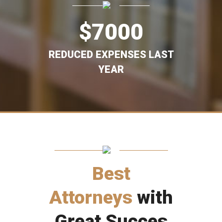
$
7000
REDUCED EXPENSES LAST
YEAR
Best
Attorneys
with
Great Succes