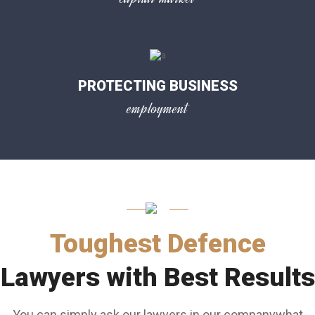
PROTECTING BUSINESS
employment
Toughest Defence
Lawyers with Best Results
You can simply ask our lawyers in our companywhat