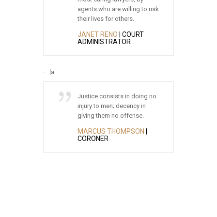
ou guys are
agents who are willing to risk
rea
 recommend
their lives for others.
oug
fice.
JANET RENO
| COURT
ED
ADMINISTRATOR
BO
 TAXI
Justice consists in doing no
Jus
essional
injury to men; decency in
of 
amazing at
giving them no offense.
fir
went beyond
the
MARCUS THOMPSON
|
ghly
CORONER
AN
m for your
AT
T