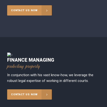
CONTACT US NOW
FINANCE MANAGING
protecting property
In conjunction with his vast know-how, we leverage the
robust legal expertise of working in different courts.
CONTACT US NOW