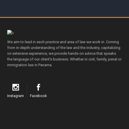
We aim to lead in each practice and area of law we work in. Coming
from in-depth understanding of the law and the industry, capitalizing
on extensive experience, we provide hands-on advice that speaks
the language of our client’s business. Whether in civil, family, penal or
immigration law in Panama.
Instagram
Facebook